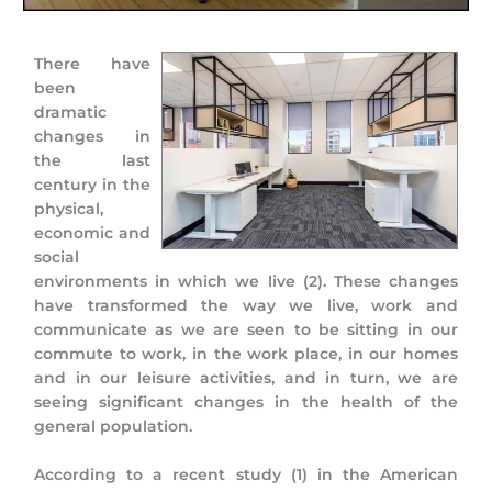
There have
been
dramatic
changes in
the last
century in the
physical,
economic and
social
environments in which we live (2). These changes
have transformed the way we live, work and
communicate as we are seen to be sitting in our
commute to work, in the work place, in our homes
and in our leisure activities, and in turn, we are
seeing significant changes in the health of the
general population.
According to a recent study (1) in the American