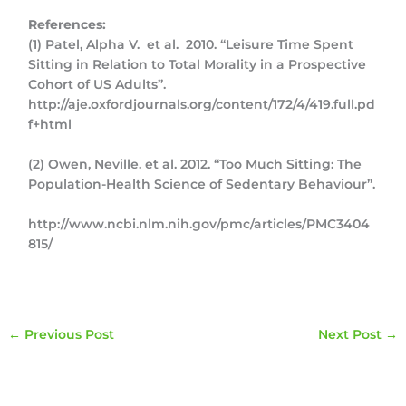
References:
(1) Patel, Alpha V. et al. 2010. “Leisure Time Spent
Sitting in Relation to Total Morality in a Prospective
Cohort of US Adults”.
http://aje.oxfordjournals.org/content/172/4/419.full.pd
f+html
(2) Owen, Neville. et al. 2012. “Too Much Sitting: The
Population-Health Science of Sedentary Behaviour”.
http://www.ncbi.nlm.nih.gov/pmc/articles/PMC3404
815/
←
Previous Post
Next Post
→