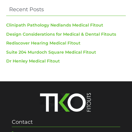
Recent Posts
Clinipath Pathology Nedlands Medical Fitout
Design Considerations for Medical & Dental Fitouts
Rediscover Hearing Medical Fitout
Suite 204 Murdoch Square Medical Fitout
Dr Henley Medical Fitout
Contact