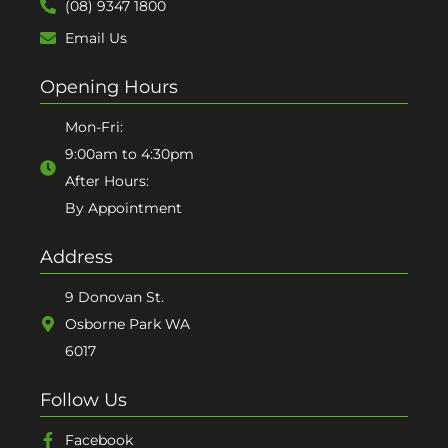
(08) 9347 1800
Email Us
Opening Hours
Mon-Fri:
9:00am to 4:30pm
After Hours:
By Appointment
Address
9 Donovan St.
Osborne Park WA
6017
Follow Us
Facebook