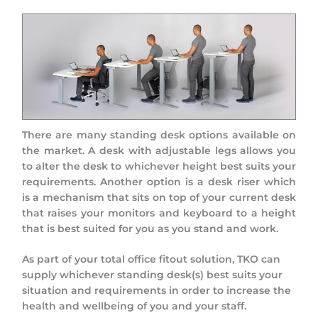
There are many standing desk options available on
the market. A desk with adjustable legs allows you
to alter the desk to whichever height best suits your
requirements. Another option is a desk riser which
is a mechanism that sits on top of your current desk
that raises your monitors and keyboard to a height
that is best suited for you as you stand and work.
As part of your total office fitout solution, TKO can
supply whichever standing desk(s) best suits your
situation and requirements in order to increase the
health and wellbeing of you and your staff.