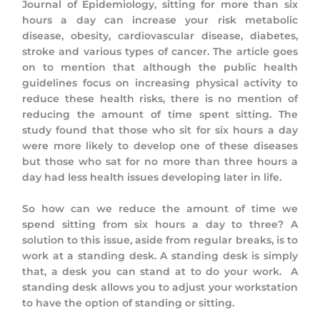
Journal of Epidemiology, sitting for more than six
hours a day can increase your risk metabolic
disease, obesity, cardiovascular disease, diabetes,
stroke and various types of cancer. The article goes
on to mention that although the public health
guidelines focus on increasing physical activity to
reduce these health risks, there is no mention of
reducing the amount of time spent sitting. The
study found that those who sit for six hours a day
were more likely to develop one of these diseases
but those who sat for no more than three hours a
day had less health issues developing later in life.
So how can we reduce the amount of time we
spend sitting from six hours a day to three? A
solution to this issue, aside from regular breaks, is to
work at a standing desk. A standing desk is simply
that, a desk you can stand at to do your work. A
standing desk allows you to adjust your workstation
to have the option of standing or sitting.