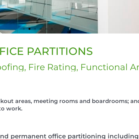
FICE PARTITIONS
ofing, Fire Rating, Functional A
eakout areas, meeting rooms and boardrooms; an
to work.
nd permanent office partitioning including