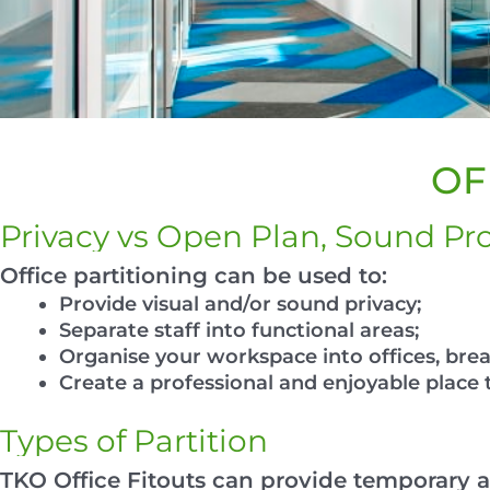
OF
Privacy vs Open Plan, Sound Pro
Office partitioning can be used to:
Provide visual and/or sound privacy;
Separate staff into functional areas;
Organise your workspace into offices, br
Create a professional and enjoyable place 
Types of Partition
TKO Office Fitouts can provide temporary a