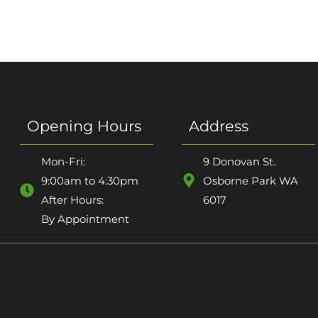
Opening Hours
Address
Mon-Fri:
9 Donovan St.
9:00am to 4:30pm
Osborne Park WA
After Hours:
6017
By Appointment