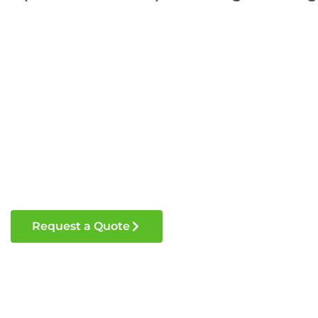
Request a Quote