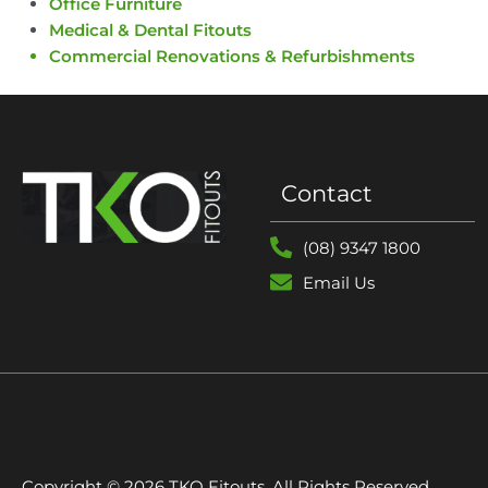
Office Furniture
Medical & Dental Fitouts
Commercial Renovations & Refurbishments
Contact
(08) 9347 1800
Email Us
Copyright © 2026 TKO Fitouts. All Rights Reserved.