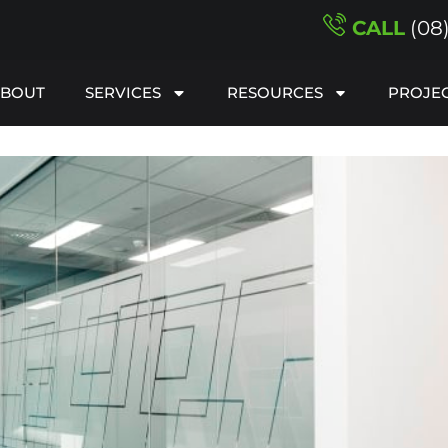
CALL
(08
ABOUT
SERVICES
RESOURCES
PROJE