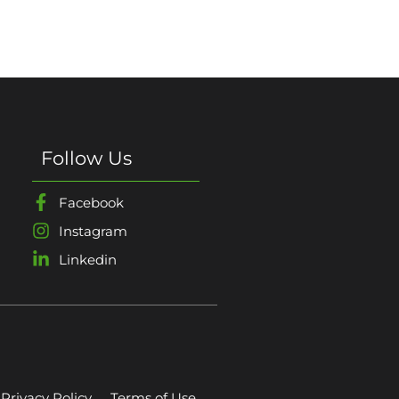
Follow Us
Facebook
Instagram
Linkedin
Privacy Policy
Terms of Use