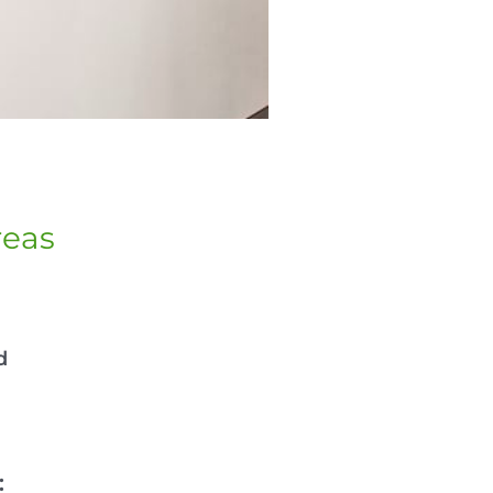
reas
d
: