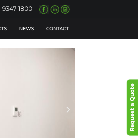
) 9347 1800
CTS
NEWS
CONTACT
Request a Quote