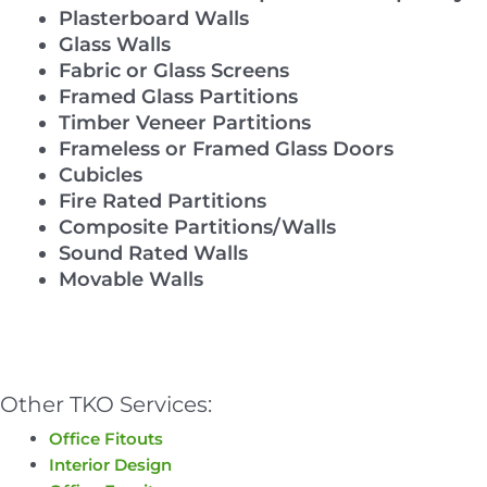
Plasterboard Walls
Glass Walls
Fabric or Glass Screens
Framed Glass Partitions
Timber Veneer Partitions
Frameless or Framed Glass Doors
Cubicles
Fire Rated Partitions
Composite Partitions/Walls
Sound Rated Walls
Movable Walls
Other TKO Services:
Office Fitouts
Interior Design