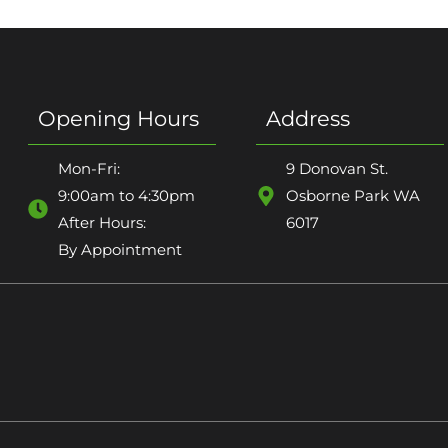
Opening Hours
Address
Mon-Fri:
9 Donovan St.
9:00am to 4:30pm
Osborne Park WA
After Hours:
6017
By Appointment