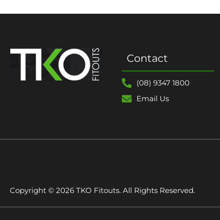
Contact
(08) 9347 1800
Email Us
Copyright © 2026 TKO Fitouts. All Rights Reserved.