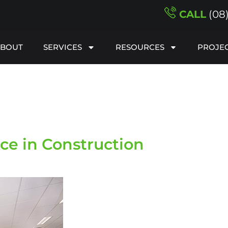
CALL
(08
ABOUT
SERVICES
RESOURCES
PROJE
e in Construction