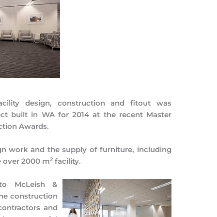
cility design, construction and fitout was
ct built in WA for 2014 at the recent Master
ction Awards.
gn work and the supply of furniture, including
2
e over 2000 m
facility.
 to McLeish &
he construction
-contractors and