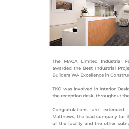
The MACA Limited Industrial Fa
awarded the Best Industrial Proje
Builders WA Excellence in Constru
TKO was involved in Interior Desi
the reception desk, throughout th
Congratulations are extended
Matthews, the lead company for t
of the facility and the other sub