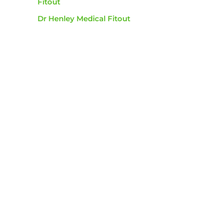
Fitout
Dr Henley Medical Fitout