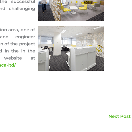
the successful
nd challenging
ion area, one of
and engineer
n of the project
 in the in the
 website at
ca-ltd/
Next Post