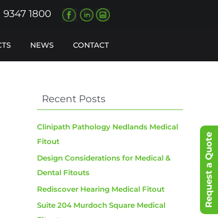
) 9347 1800
CTS
NEWS
CONTACT
Recent Posts
Clinipath Pathology Nedlands Medical
Request a Quote
Fitout
Design Considerations for Medical &
Dental Fitouts
Rediscover Hearing Medical Fitout
Suite 204 Murdoch Square Medical