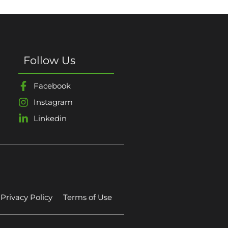
Follow Us
Facebook
Instagram
Linkedin
Privacy Policy
Terms of Use