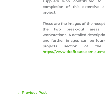
suppliers who contributed to 
completion of this extensive a
project.
These are the images of the recept
the two break-out areas 
workstations. A detailed descriptio
and further images can be found
projects section of the
https://www.tkofitouts.com.au/ma
←
Previous Post