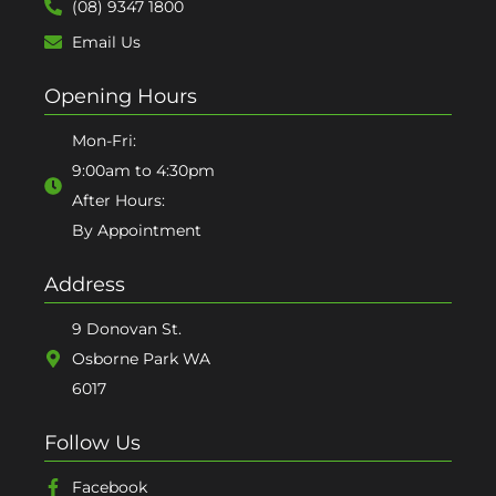
(08) 9347 1800
Email Us
Opening Hours
Mon-Fri:
9:00am to 4:30pm
After Hours:
By Appointment
Address
9 Donovan St.
Osborne Park WA
6017
Follow Us
Facebook