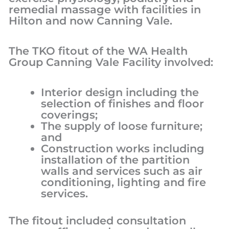
remedial massage with facilities in
Hilton and now Canning Vale.
The TKO fitout of the WA Health
Group Canning Vale Facility involved:
Interior design including the
selection of finishes and floor
coverings;
The supply of loose furniture;
and
Construction works including
installation of the partition
walls and services such as air
conditioning, lighting and fire
services.
The fitout included consultation