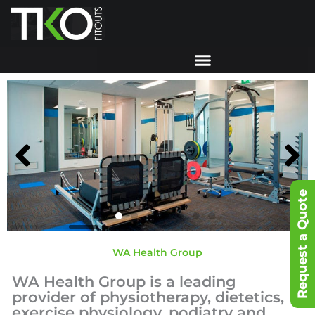
Skip
to
content
Request a Quote
WA Health Group
WA Health Group is a leading
provider of physiotherapy, dietetics,
exercise physiology, podiatry and