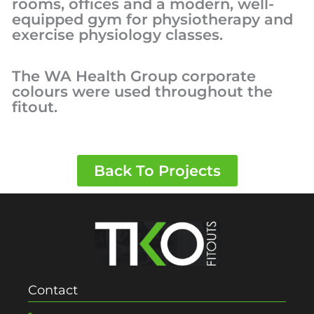
rooms, offices and a modern, well-
equipped gym for physiotherapy and
exercise physiology classes.
The WA Health Group corporate
colours were used throughout the
fitout.
Back To Projects
Contact